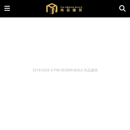
2018-2026 © PIN DESIGN BUILD 尚品建筑