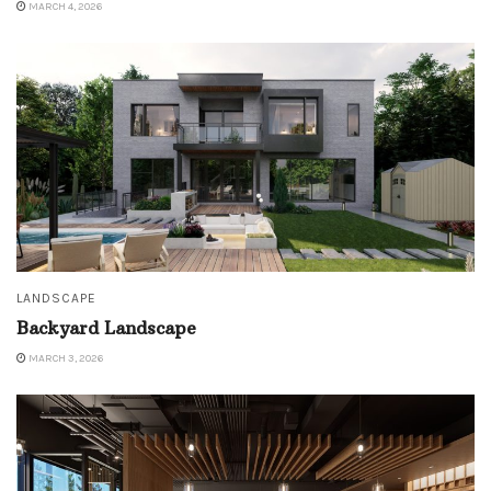
MARCH 4, 2026
LANDSCAPE
Backyard Landscape
MARCH 3, 2026