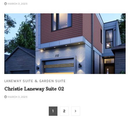
MARCH 3, 2025
LANEWAY SUITE & GARDEN SUITE
Christie Laneway Suite 02
MARCH 3, 2025
1
2