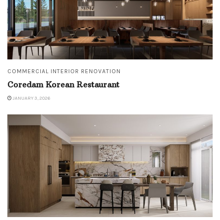
COMMERCIAL INTERIOR RENOVATION
Coredam Korean Restaurant
JANUARY 3, 2026