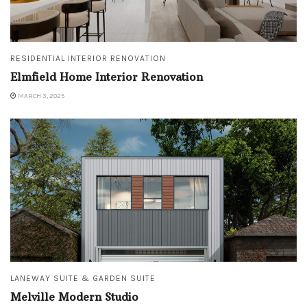
RESIDENTIAL INTERIOR RENOVATION
Elmfield Home Interior Renovation
MARCH 3, 2025
LANEWAY SUITE & GARDEN SUITE
Melville Modern Studio