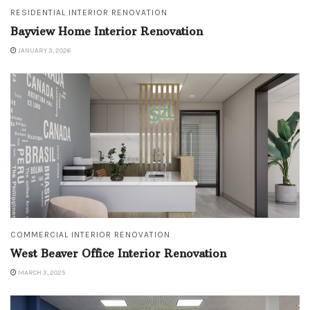
RESIDENTIAL INTERIOR RENOVATION
Bayview Home Interior Renovation
JANUARY 3, 2026
COMMERCIAL INTERIOR RENOVATION
West Beaver Office Interior Renovation
MARCH 3, 2025