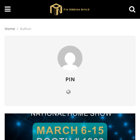
Home
Author
PIN