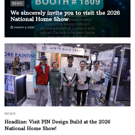
NEWS
We sincerely invite you to visit the 2026
National Home Show
MARCH 4, 2026
NEWS
Headline: Visit PIN Design Build at the 2026
National Home Show!