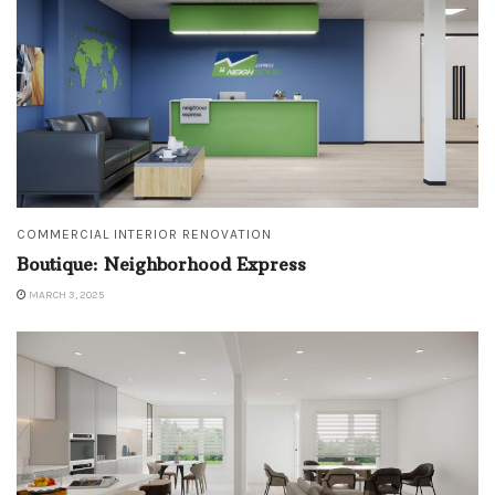
COMMERCIAL INTERIOR RENOVATION
Boutique: Neighborhood Express
MARCH 3, 2025