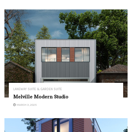
LANEWAY SUITE & GARDEN SUITE
Melville Modern Studio
MARCH 3, 2025