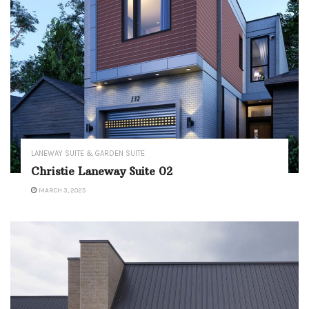
LANEWAY SUITE & GARDEN SUITE
Christie Laneway Suite 02
MARCH 3, 2025