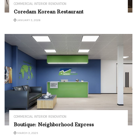
COMMERCIAL INTERIOR RENOVATION
Coredam Korean Restaurant
JANUARY 3, 2026
COMMERCIAL INTERIOR RENOVATION
Boutique: Neighborhood Express
MARCH 3, 2025