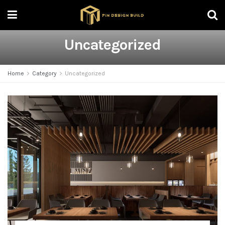
Uncategorized
Home
Category
Uncategorized